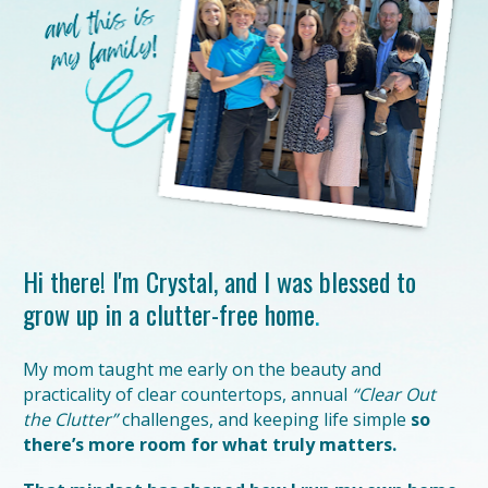
Hi there!
I'm Crystal, and I was blessed to 
grow up in a clutter-free home
.
My mom taught me early on the beauty and 
practicality of clear countertops, annual 
“Clear Out 
the Clutter”
 challenges, and keeping life simple 
so 
there’s more room for what truly matters.