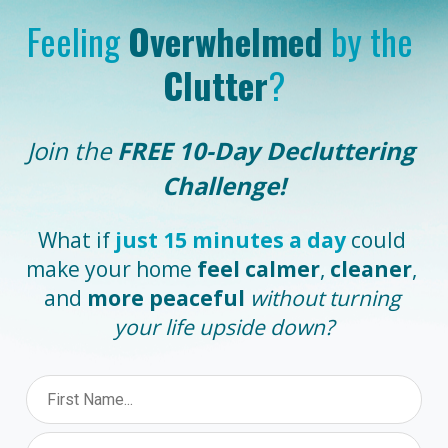
Feeling 
Overwhelmed
 by the 
Clutter
?
Join the
 FREE 10-Day Decluttering 
Challenge!
What if 
just 15 minutes a day
could 
make your home 
feel calmer
, 
cleaner
, 
and 
more peaceful
without turning 
your life upside down?