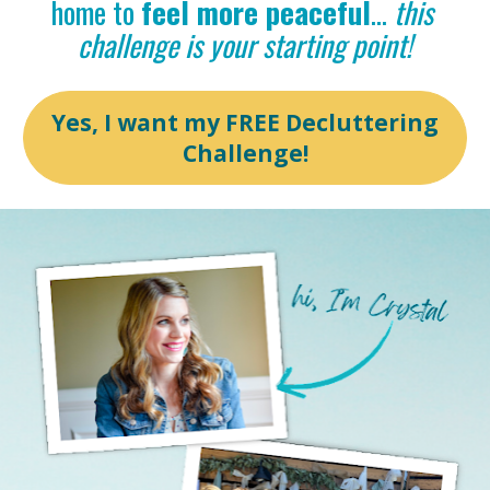
home to 
feel more peaceful
… 
this 
challenge is your starting point!
Yes, I want my FREE Decluttering
Challenge!