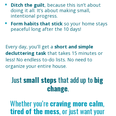
Ditch the guilt
, because this isn’t about 
doing it all. It’s about making small, 
intentional progress.
Form habits that stick
 so your home stays 
peaceful long after the 10 days!
Every day, you’ll get a 
short and simple 
decluttering task
 that takes 15 minutes or 
less! No endless to-do lists. No need to 
organize your entire house.
Just 
small steps
 that add up to 
big 
change
.
Whether you’re 
craving more calm
, 
tired of the mess
, or just want your 