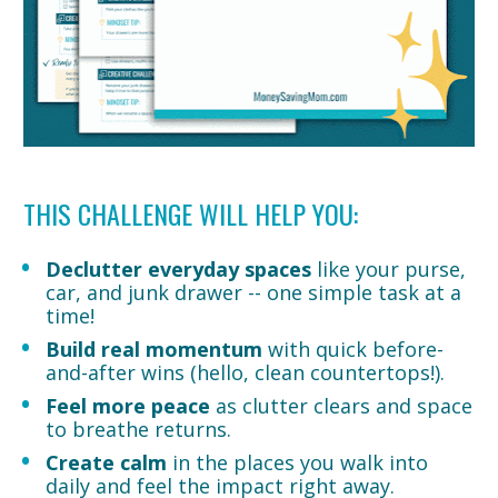
THIS CHALLENGE WILL HELP YOU:
Declutter everyday spaces
 like your purse, 
car, and junk drawer -- one simple task at a 
time!
Build real momentum
 with quick before-
and-after wins (hello, clean countertops!).
Feel more peace
 as clutter clears and space 
to breathe returns.
Create calm
 in the places you walk into 
daily and feel the impact right away.