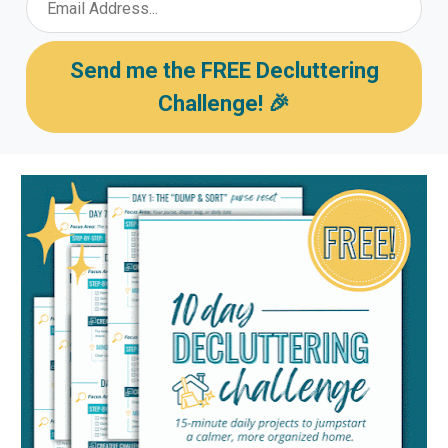
Send me the FREE Decluttering
Challenge! 🎉