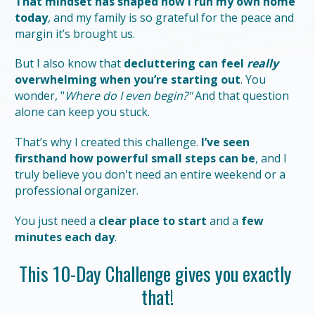
That mindset has shaped how I run my own home 
today
, and my family is so grateful for the peace and 
margin it’s brought us.
But I also know that 
decluttering can feel 
really
overwhelming when you’re starting out
. You 
wonder, "
Where do I even begin?"
 And that question 
alone can keep you stuck.
That’s why I created this challenge. 
I’ve seen 
firsthand how powerful small steps can be
, and I 
truly believe you don't need an entire weekend or a 
professional organizer.
You just need a 
clear place to start
 and a 
few 
minutes each day
.
This 10-Day Challenge gives you exactly 
that!